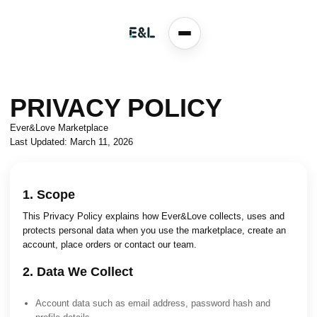
PRIVACY POLICY
Ever&Love Marketplace
Last Updated: March 11, 2026
1. Scope
This Privacy Policy explains how Ever&Love collects, uses and
protects personal data when you use the marketplace, create an
account, place orders or contact our team.
2. Data We Collect
Account data such as email address, password hash and