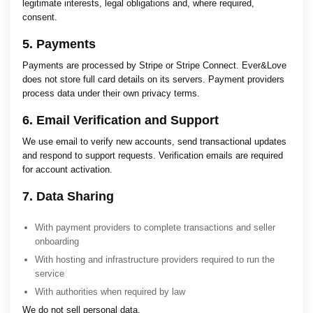
legitimate interests, legal obligations and, where required,
consent.
5. Payments
Payments are processed by Stripe or Stripe Connect. Ever&Love
does not store full card details on its servers. Payment providers
process data under their own privacy terms.
6. Email Verification and Support
We use email to verify new accounts, send transactional updates
and respond to support requests. Verification emails are required
for account activation.
7. Data Sharing
With payment providers to complete transactions and seller
onboarding
With hosting and infrastructure providers required to run the
service
With authorities when required by law
We do not sell personal data.