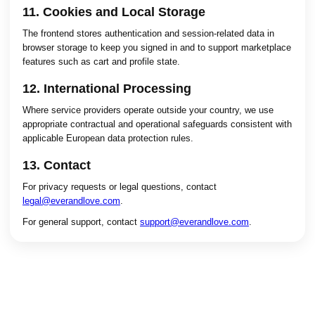
11. Cookies and Local Storage
The frontend stores authentication and session-related data in
browser storage to keep you signed in and to support marketplace
features such as cart and profile state.
12. International Processing
Where service providers operate outside your country, we use
appropriate contractual and operational safeguards consistent with
applicable European data protection rules.
13. Contact
For privacy requests or legal questions, contact
legal@everandlove.com
.
For general support, contact
support@everandlove.com
.