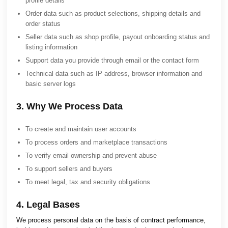
profile details
Order data such as product selections, shipping details and
order status
Seller data such as shop profile, payout onboarding status and
listing information
Support data you provide through email or the contact form
Technical data such as IP address, browser information and
basic server logs
3. Why We Process Data
To create and maintain user accounts
To process orders and marketplace transactions
To verify email ownership and prevent abuse
To support sellers and buyers
To meet legal, tax and security obligations
4. Legal Bases
We process personal data on the basis of contract performance,