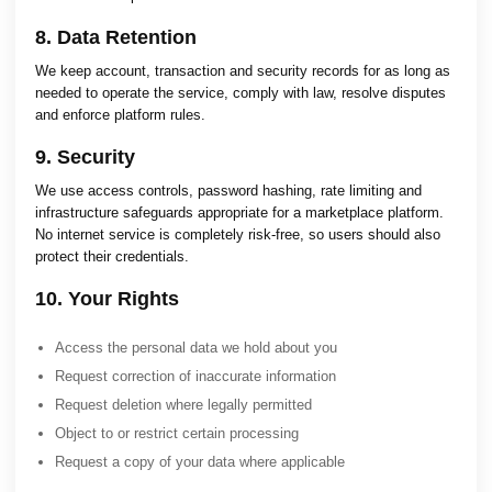
8. Data Retention
We keep account, transaction and security records for as long as
needed to operate the service, comply with law, resolve disputes
and enforce platform rules.
9. Security
We use access controls, password hashing, rate limiting and
infrastructure safeguards appropriate for a marketplace platform.
No internet service is completely risk-free, so users should also
protect their credentials.
10. Your Rights
Access the personal data we hold about you
Request correction of inaccurate information
Request deletion where legally permitted
Object to or restrict certain processing
Request a copy of your data where applicable