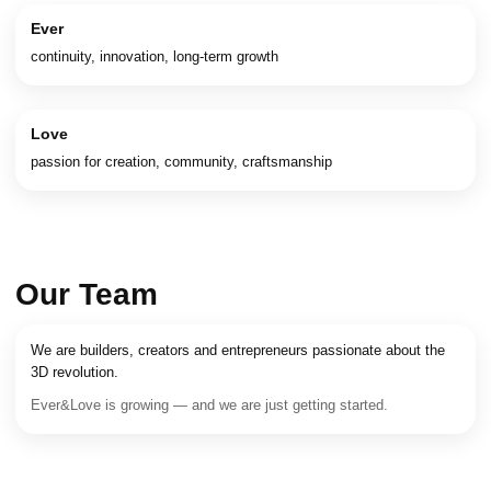
Ever
continuity, innovation, long-term growth
Love
passion for creation, community, craftsmanship
Our Team
We are builders, creators and entrepreneurs passionate about the
3D revolution.
Ever&Love is growing — and we are just getting started.