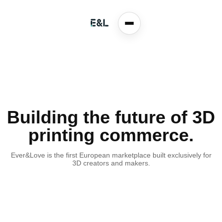
Building the future of 3D
printing commerce.
Ever&Love is the first European marketplace built exclusively for
3D creators and makers.