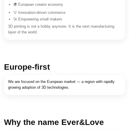
🌍 European creator economy
💡 Innovation-driven commerce
🚀 Empowering small makers
3D printing is not a hobby anymore. It is the next manufacturing
layer of the world.
Europe-first
We are focused on the European market — a region with rapidly
growing adoption of 3D technologies.
Why the name Ever&Love