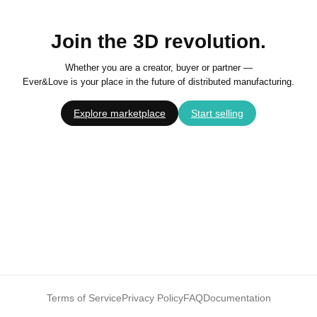
Join the 3D revolution.
Whether you are a creator, buyer or partner —
Ever&Love is your place in the future of distributed manufacturing.
Explore marketplace
Start selling
Terms of Service
Privacy Policy
FAQ
Documentation