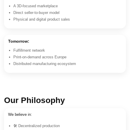
A 3D-focused marketplace
Direct seller-to-buyer model
Physical and digital product sales
Tomorrow:
Fulfillment network
Print-on-demand across Europe
Distributed manufacturing ecosystem
Our Philosophy
We believe in:
🛠 Decentralized production