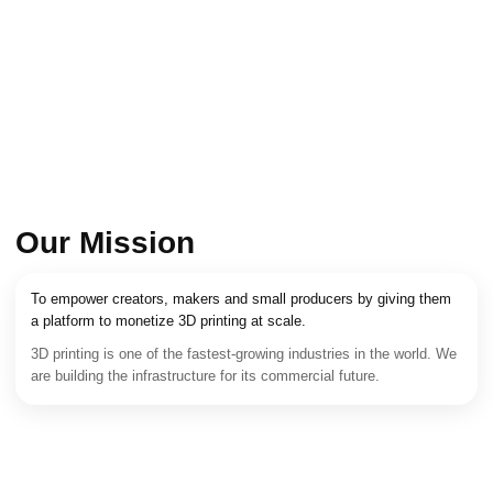
Our Mission
To empower creators, makers and small producers by giving them
a platform to monetize 3D printing at scale.
3D printing is one of the fastest-growing industries in the world. We
are building the infrastructure for its commercial future.