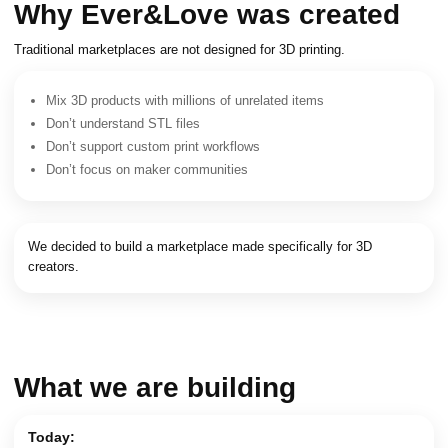
Why Ever&Love was created
Traditional marketplaces are not designed for 3D printing.
Mix 3D products with millions of unrelated items
Don’t understand STL files
Don’t support custom print workflows
Don’t focus on maker communities
We decided to build a marketplace made specifically for 3D
creators.
What we are building
Today: