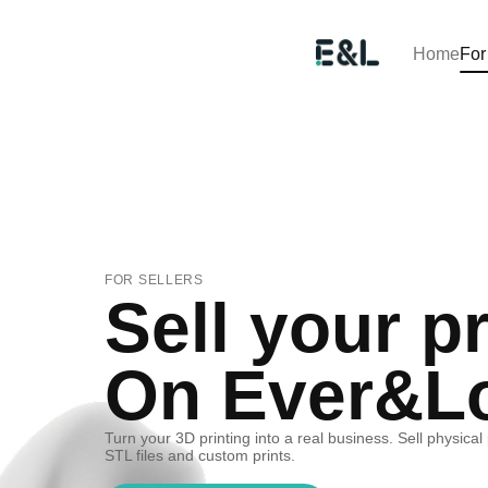
Home
For
FOR SELLERS
Sell your pr
On Ever&L
Turn your 3D printing into a real business. Sell physical
STL files and custom prints.