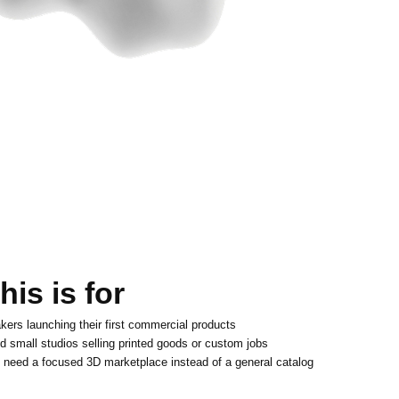
is is for
kers launching their first commercial products
d small studios selling printed goods or custom jobs
 need a focused 3D marketplace instead of a general catalog