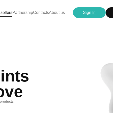
 sellers
Partnership
Contacts
About us
Sign In
ints
ove
 products,