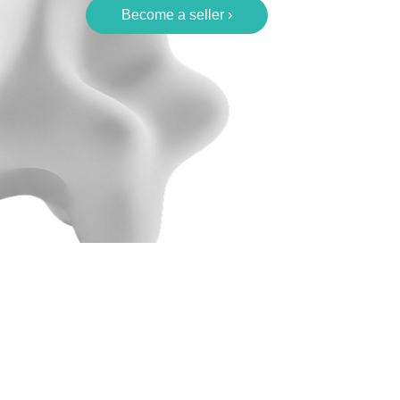
Become a seller ›