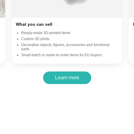
What you can sell
Ready-made 3D-printed items
Custom 3D prints
Decorative objects, figures, accessories and functional
parts
Small-batch or made-to-order items for EU buyers
Learn more