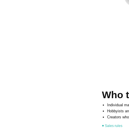
Who th
Individual ma
Hobbyists an
Creators who
♥ Sales rules