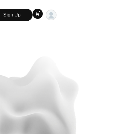
🛒
Sign Up