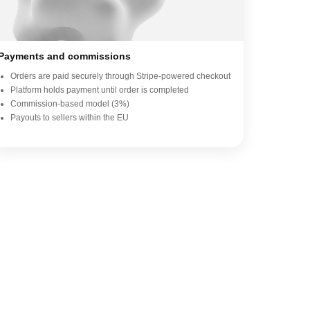
Payments and commissions
Orders are paid securely through Stripe-powered checkout
Platform holds payment until order is completed
Commission-based model (3%)
Payouts to sellers within the EU