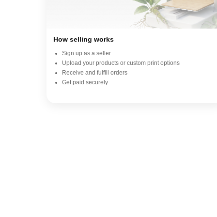
How selling works
Sign up as a seller
Upload your products or custom print options
Receive and fulfill orders
Get paid securely