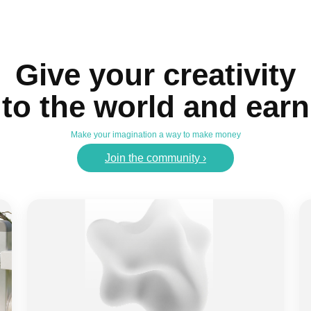
Give your creativity
to the world and earn
Make your imagination a way to make money
Join the community ›